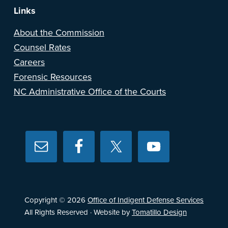
Links
About the Commission
Counsel Rates
Careers
Forensic Resources
NC Administrative Office of the Courts
Copyright © 2026
Office of Indigent Defense Services
All Rights Reserved · Website by
Tomatillo Design