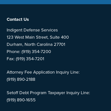
Footer
Contact Us
Indigent Defense Services
123 West Main Street, Suite 400
Durham, North Carolina 27701
Phone: (919) 354-7200
Fax: (919) 354-7201
Attorney Fee Application Inquiry Line:
(919) 890-2188
Setoff Debt Program Taxpayer Inquiry Line:
(919) 890-1655