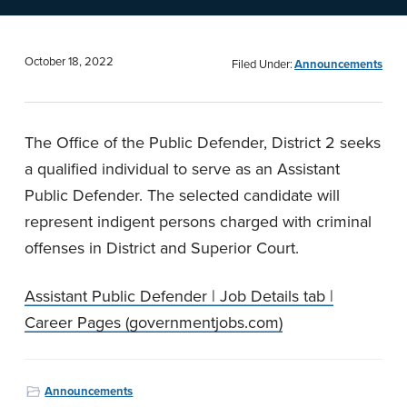
n
t
a
e
v
n
October 18, 2022
Filed Under:
Announcements
i
t
g
The Office of the Public Defender, District 2 seeks
a
a qualified individual to serve as an Assistant
t
Public Defender. The selected candidate will
i
represent indigent persons charged with criminal
o
offenses in District and Superior Court.
n
Assistant Public Defender | Job Details tab |
Career Pages (governmentjobs.com)
Announcements