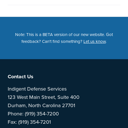
Note: This is a BETA version of our new website. Got
feedback? Can't find something?
Let us know
.
Footer
Contact Us
Indigent Defense Services
123 West Main Street, Suite 400
Durham, North Carolina 27701
Phone: (919) 354-7200
Fax: (919) 354-7201