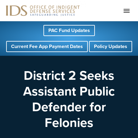
S
S
S
PAC Fund Updates
k
k
k
i
i
i
Current Fee App Payment Dates
Policy Updates
p
p
p
t
t
t
o
o
o
District 2 Seeks
p
m
f
Assistant Public
r
a
o
i
i
o
Defender for
m
n
t
a
c
e
Felonies
r
o
r
y
n