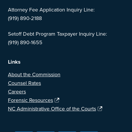
Attorney Fee Application Inquiry Line:
(919) 890-2188
Setoff Debt Program Taxpayer Inquiry Line:
(919) 890-1655
Links
About the Commission
Counsel Rates
Careers
Forensic Resources
NC Administrative Office of the Courts