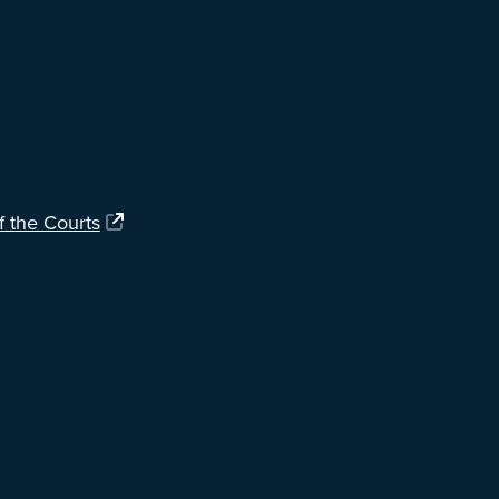
f the Courts