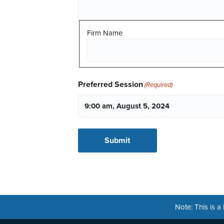
Firm Name
Preferred Session
(Required)
Note: This is 