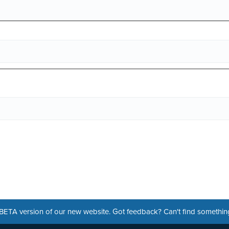
a BETA version of our new website. Got feedback? Can't find somethi