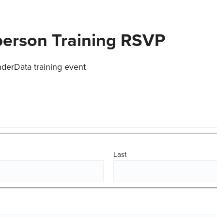
person Training RSVP
nderData training event
Last