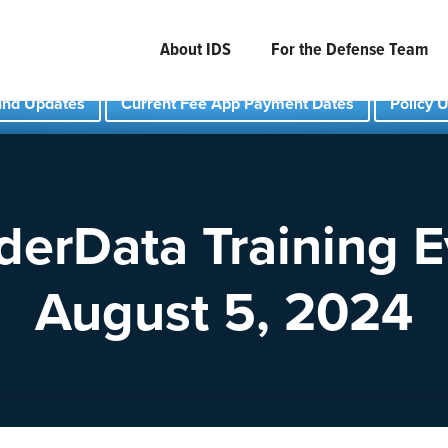
About IDS
For the Defense Team
und Updates
Current Fee App Payment Dates
Policy 
derData Training E
August 5, 2024