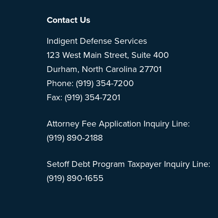
Footer
Contact Us
Indigent Defense Services
123 West Main Street, Suite 400
Durham, North Carolina 27701
Phone: (919) 354-7200
Fax: (919) 354-7201
Attorney Fee Application Inquiry Line:
(919) 890-2188
Setoff Debt Program Taxpayer Inquiry Line:
(919) 890-1655