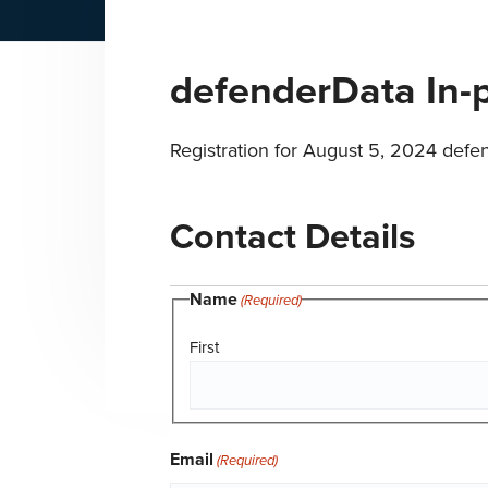
n
t
a
e
defenderData In-
v
n
i
t
g
Registration for August 5, 2024 defe
a
t
Contact Details
i
o
Name
n
(Required)
First
Email
(Required)