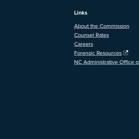
Links
About the Commission
Counsel Rates
Careers
Forensic Resources
NC Administrative Office o