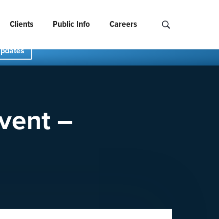
Clients
Public Info
Careers
Search NCIDS..
Updates
vent –