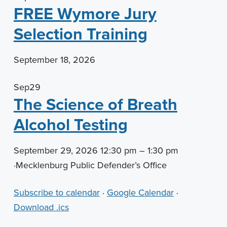
FREE Wymore Jury
Selection Training
September 18, 2026
Sep
29
The Science of Breath
Alcohol Testing
September 29, 2026 12:30 pm – 1:30 pm
·
Mecklenburg Public Defender’s Office
Subscribe to calendar
·
Google Calendar
·
Download .ics