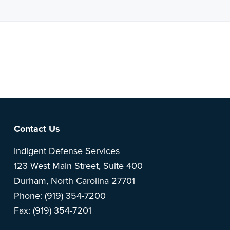
Note: This is a BETA version of our new website. Got
feedback? Can't find something?
Let us know
.
Footer
Contact Us
Indigent Defense Services
123 West Main Street, Suite 400
Durham, North Carolina 27701
Phone: (919) 354-7200
Fax: (919) 354-7201