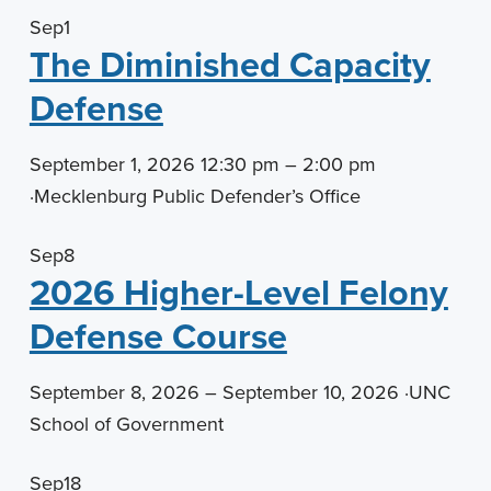
Sep
1
The Diminished Capacity
Defense
September 1, 2026 12:30 pm – 2:00 pm
·
Mecklenburg Public Defender’s Office
Sep
8
2026 Higher-Level Felony
Defense Course
September 8, 2026 – September 10, 2026
·
UNC
School of Government
Sep
18