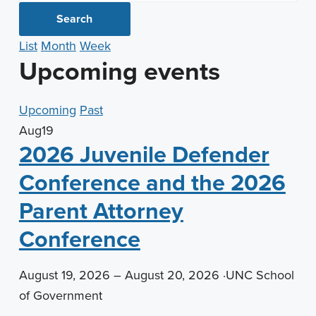
n
t
Search
a
e
List
Month
Week
v
n
Upcoming events
i
t
g
Upcoming
Past
a
Aug
19
t
2026 Juvenile Defender
i
o
Conference and the 2026
n
Parent Attorney
Conference
August 19, 2026 – August 20, 2026
·
UNC School
of Government