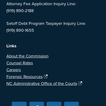
Attorney Fee Application Inquiry Line:
(919) 890-2188
Setoff Debt Program Taxpayer Inquiry Line:
(919) 890-1655
Links
About the Commission
Counsel Rates
Careers
Forensic Resources
NC Administrative Office of the Courts